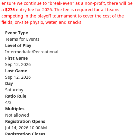
ensure we continue to "break-even" as a non-profit, there will be
a
$275
entry fee for 2026. The fee is required for all teams
competing in the playoff tournament to cover the cost of the
fields, on-site physio, water, and snacks.
Event Type
Teams for Events
Level of Play
Intermediate/Recreational
First Game
Sep 12, 2026
Last Game
Sep 12, 2026
Day
Saturday
Ratio Rule
4/3
Multiples
Not allowed
Registration Opens
Jul 14, 2026 10:00AM
Registration Closes