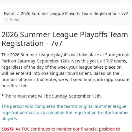
Event
2026 Summer League Playoffs Team Registration - 7v7
View
2026 Summer League Playoffs Team
Registration - 7v7
The 2026 Summer League playoffs will take place at Sunnybrook
Park on Saturday, September 12th. New this year, all 7v7 teams,
regardless of the day of the week your league takes place on,
will be entered into one singular tournament. Based on the
number of teams that enter, we will seed teams into appropriate
tiers/brackets.
*The rainout date will be Sunday, September 13th.
The person who completed the team's original Summer league
registration must also complete the registration for the Summer
playoffs.
COSTS
: As TUC continues to monitor our financial position to