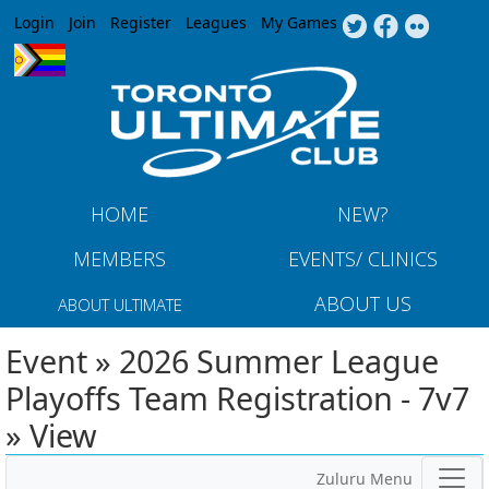
Jump to navigation
Login
Join
Register
Leagues
My Games
HOME
NEW?
MEMBERS
EVENTS/ CLINICS
ABOUT US
ABOUT ULTIMATE
Event » 2026 Summer League
Playoffs Team Registration - 7v7
» View
Zuluru Menu