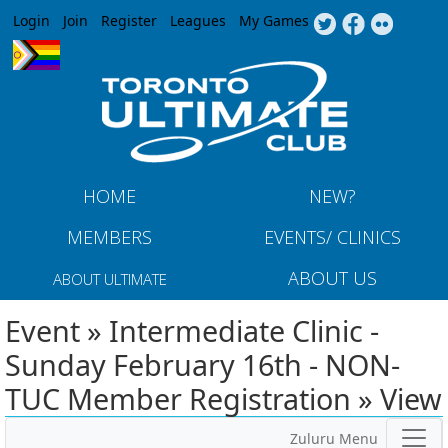
Jump to navigation
Login
Join
Register
Leagues
My Games
HOME
NEW?
MEMBERS
EVENTS/ CLINICS
ABOUT US
ABOUT ULTIMATE
Event » Intermediate Clinic -
Sunday February 16th - NON-
TUC Member Registration » View
Zuluru Menu