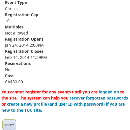
Event Type
Clinics
Registration Cap
10
Multiples
Not allowed
Registration Opens
Jan 24, 2014 2:00PM
Registration Closes
Feb 14, 2014 11:59PM
Reservations
No
Cost
CA$30.00
You cannot register for any events until you are
logged on
to
the site. The system can help you
recover forgotten passwords
or
create a new profile (and user ID with password) if you are
new to the TUC site
.
More