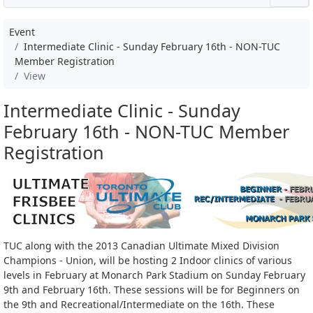
Event
Intermediate Clinic - Sunday February 16th - NON-TUC
Member Registration
View
Intermediate Clinic - Sunday
February 16th - NON-TUC Member
Registration
TUC along with the 2013 Canadian Ultimate Mixed Division
Champions - Union, will be hosting 2 Indoor clinics of various
levels in February at Monarch Park Stadium on Sunday February
9th and February 16th. These sessions will be for Beginners on
the 9th and Recreational/Intermediate on the 16th. These