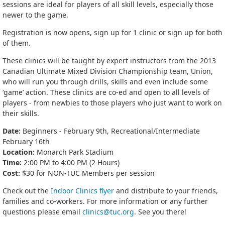
sessions are ideal for players of all skill levels, especially those
newer to the game.
Registration is now opens, sign up for 1 clinic or sign up for both
of them.
These clinics will be taught by expert instructors from the 2013
Canadian Ultimate Mixed Division Championship team, Union,
who will run you through drills, skills and even include some
‘game’ action. These clinics are co-ed and open to all levels of
players - from newbies to those players who just want to work on
their skills.
Date:
Beginners - February 9th, Recreational/Intermediate
February 16th
Location:
Monarch Park Stadium
Time:
2:00 PM to 4:00 PM (2 Hours)
Cost:
$30 for NON-TUC Members per session
Check out the
Indoor Clinics flyer
and distribute to your friends,
families and co-workers. For more information or any further
questions please email
clinics@tuc.org
. See you there!