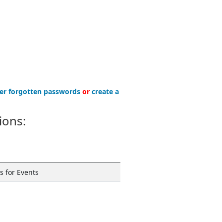
er forgotten passwords
or
create a
ions:
 for Events