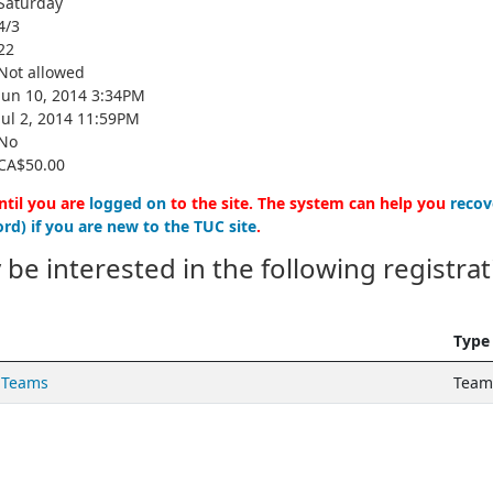
Saturday
4/3
22
Not allowed
Jun 10, 2014 3:34PM
Jul 2, 2014 11:59PM
No
CA$50.00
ntil you are
logged on
to the site. The system can help you
recov
rd) if you are new to the TUC site
.
 be interested in the following registrat
Type
 Teams
Teams