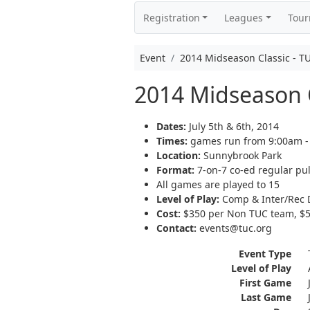
Registration
Leagues
Tou
Event
2014 Midseason Classic - T
2014 Midseason C
Dates:
July 5th & 6th, 2014
Times:
games run from 9:00am -
Location:
Sunnybrook Park
Format:
7-on-7 co-ed regular pul
All games are played to 15
Level of Play:
Comp & Inter/Rec D
Cost:
$350 per Non TUC team, $50
Contact:
events@tuc.org
Event Type
Level of Play
First Game
Last Game