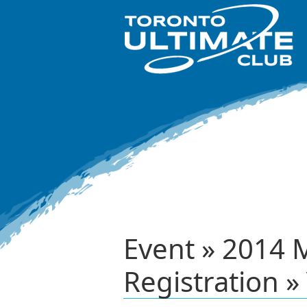
Event » 2014 
Registration »