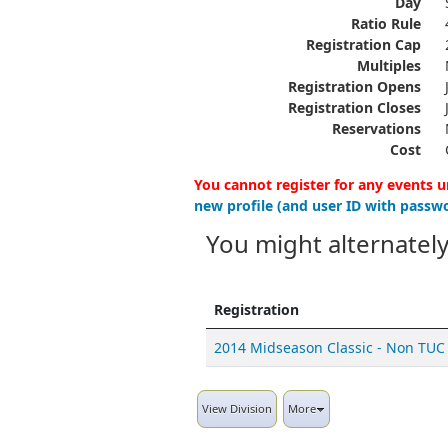
Day
Ratio Rule
Registration Cap
Multiples
Registration Opens
Registration Closes
Reservations
Cost
You cannot register for any events u
new profile (and user ID with passwo
You might alternately
Registration
2014 Midseason Classic - Non TUC
View Division
More