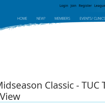
Jump to navigation
Login
Join
Register
Leagu
HOME
NEW?
MEMBERS
EVENTS/ CLINIC
Midseason Classic - TUC
 View