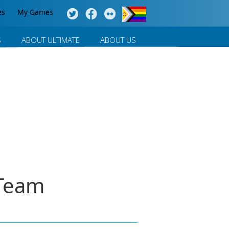
es
My Games
S
ABOUT ULTIMATE
ABOUT US
 Team