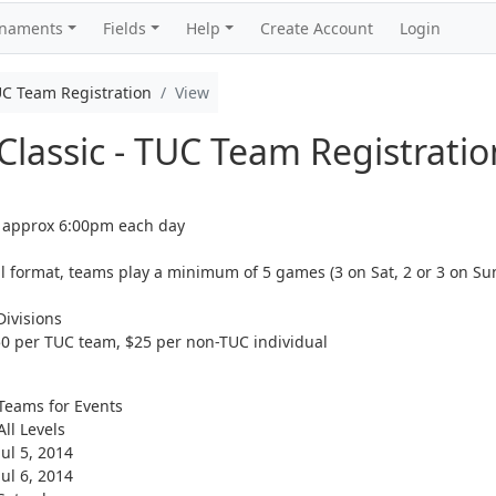
rnaments
Fields
Help
Create Account
Login
UC Team Registration
View
lassic - TUC Team Registratio
 approx 6:00pm each day
l format, teams play a minimum of 5 games (3 on Sat, 2 or 3 on Su
ivisions
 per TUC team, $25 per non-TUC individual
Teams for Events
All Levels
Jul 5, 2014
Jul 6, 2014