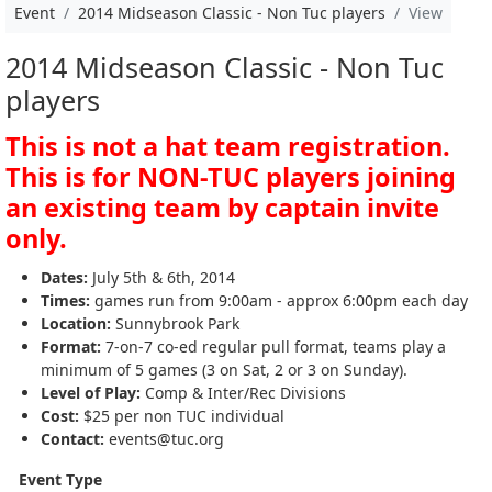
Event
2014 Midseason Classic - Non Tuc players
View
2014 Midseason Classic - Non Tuc
players
This is not a hat team registration.
This is for NON-TUC players joining
an existing team by captain invite
only.
Dates:
July 5th & 6th, 2014
Times:
games run from 9:00am - approx 6:00pm each day
Location:
Sunnybrook Park
Format:
7-on-7 co-ed regular pull format, teams play a
minimum of 5 games (3 on Sat, 2 or 3 on Sunday).
Level of Play:
Comp & Inter/Rec Divisions
Cost:
$25 per non TUC individual
Contact:
events@tuc.org
Event Type