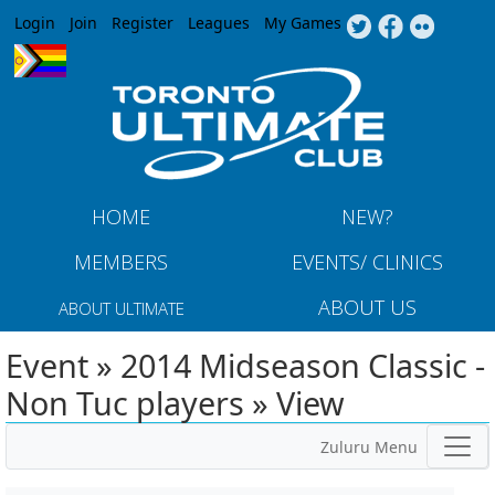
Jump to navigation
Login
Join
Register
Leagues
My Games
HOME
NEW?
MEMBERS
EVENTS/ CLINICS
ABOUT US
ABOUT ULTIMATE
Event » 2014 Midseason Classic -
Non Tuc players » View
Zuluru Menu