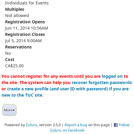
Individuals for Events
Multiples
Not allowed
Registration Opens
Jun 11, 2014 10:56AM
Registration Closes
Jul 5, 2014 9:00AM
Reservations
No
Cost
CA$25.00
You cannot register for any events until you are
logged on
to
the site. The system can help you
recover forgotten passwords
or
create a new profile (and user ID with password) if you are
new to the TUC site
.
More
Powered by
Zuluru
, version 3.5.0 |
Report a bug
on this page |
Follow
Zuluru on Facebook