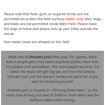
Please note that food, gum, or sugared drinks are not
permitted (to protect the field surface).
Water only!
Also, dogs
and bikes are not permitted inside BMO Field. Please leave
the dogs at home and please lock up your bikes outside the
venue.
Non-metal cleats are allowed on this field
Head over to
Shoeless Joe’s
after your TUC games. More
than 6 people get a free nacho supreme platter, more than
10 a platter and quesadillas. The more people we send, the
better the deals will get! Say you are from the Toronto
Ultimate Club and the owner’s names are Joe & Kim if you
want to introduce yourself.
Shoeless Joe's is located at 1189 King Street West - on the
south side of King just east of Dufferin. From BMO take the
Dufferin Gates north to King.