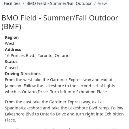
Facilities
BMO Field - Summer/Fall Outdoor
View
BMO Field - Summer/Fall Outdoor
(BMF)
Region
West
Address
16 Princes Blvd., Toronto, Ontario
Status
Closed
Driving Directions
From the west take the Gardiner Expressway and exit at
Jameson. Follow the Lakeshore to the second set of lights
which is Ontario Drive. Turn left into Exhibition Place.
From the east take the Gardiner Expressway, exit at
Spadina/Lakeshore and take the Lakeshore Blvd ramp. Follow
Lakeshore Blvd to Ontario Drive and turn right into Exhibition
Place.