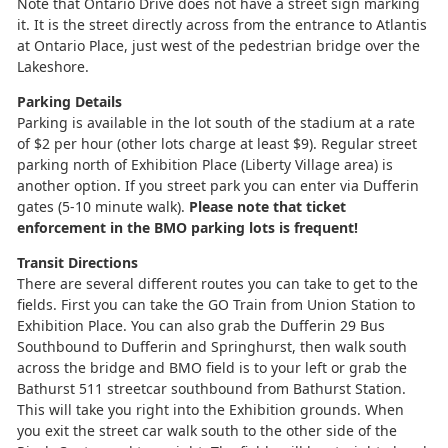
Note that Ontario Drive does not have a street sign marking
it. It is the street directly across from the entrance to Atlantis
at Ontario Place, just west of the pedestrian bridge over the
Lakeshore.
Parking Details
Parking is available in the lot south of the stadium at a rate
of $2 per hour (other lots charge at least $9). Regular street
parking north of Exhibition Place (Liberty Village area) is
another option. If you street park you can enter via Dufferin
gates (5-10 minute walk).
Please note that ticket
enforcement in the BMO parking lots is frequent!
Transit Directions
There are several different routes you can take to get to the
fields. First you can take the GO Train from Union Station to
Exhibition Place. You can also grab the Dufferin 29 Bus
Southbound to Dufferin and Springhurst, then walk south
across the bridge and BMO field is to your left or grab the
Bathurst 511 streetcar southbound from Bathurst Station.
This will take you right into the Exhibition grounds. When
you exit the street car walk south to the other side of the