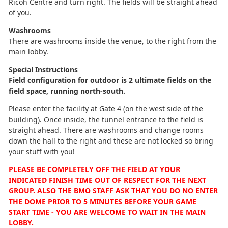
Ricoh Centre and turn right. The fields will be straight ahead
of you.
Washrooms
There are washrooms inside the venue, to the right from the
main lobby.
Special Instructions
Field configuration for outdoor is 2 ultimate fields on the
field space, running north-south.
Please enter the facility at Gate 4 (on the west side of the
building). Once inside, the tunnel entrance to the field is
straight ahead. There are washrooms and change rooms
down the hall to the right and these are not locked so bring
your stuff with you!
PLEASE BE COMPLETELY OFF THE FIELD AT YOUR
INDICATED FINISH TIME OUT OF RESPECT FOR THE NEXT
GROUP. ALSO THE BMO STAFF ASK THAT YOU DO NO ENTER
THE DOME PRIOR TO 5 MINUTES BEFORE YOUR GAME
START TIME - YOU ARE WELCOME TO WAIT IN THE MAIN
LOBBY.