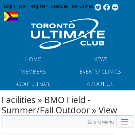
Jump to navigation
Login
Join
Register
Leagues
My Games
HOME
NEW?
MEMBERS
EVENTS/ CLINICS
ABOUT US
ABOUT ULTIMATE
Facilities » BMO Field -
Summer/Fall Outdoor » View
Zuluru Menu