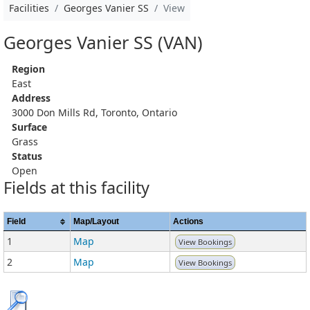
Facilities
Georges Vanier SS
View
Georges Vanier SS (VAN)
Region
East
Address
3000 Don Mills Rd, Toronto, Ontario
Surface
Grass
Status
Open
Fields at this facility
Field
Map/Layout
Actions
1
Map
View Bookings
2
Map
View Bookings