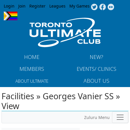
Jump to navigation
Login
Join
Register
Leagues
My Games
HOME
NEW?
MEMBERS
EVENTS/ CLINICS
ABOUT US
ABOUT ULTIMATE
Facilities » Georges Vanier SS »
View
Zuluru Menu