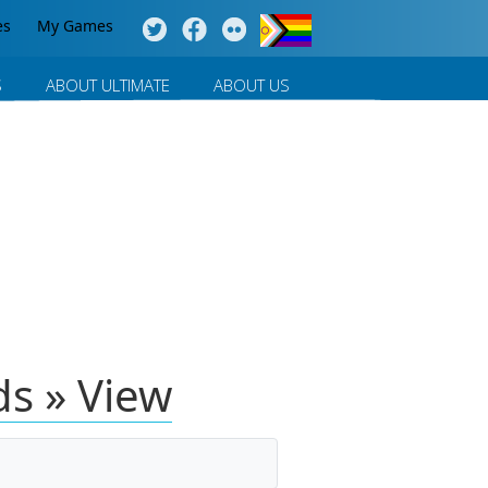
es
My Games
S
ABOUT ULTIMATE
ABOUT US
lds » View