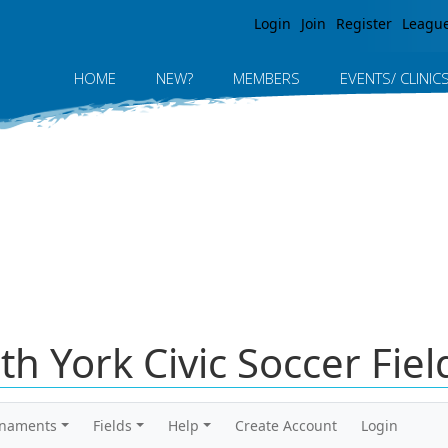
Jump to navigation
Login
Join
Register
Leagu
HOME
NEW?
MEMBERS
EVENTS/ CLINIC
rth York Civic Soccer Fie
rnaments
Fields
Help
Create Account
Login