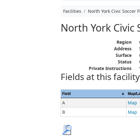
Facilities
North York Civic Soccer F
North York Civic 
Region
Address
Surface
Status
Private Instructions
Fields at this facility
Field
Map/L
A
Map
B
Map