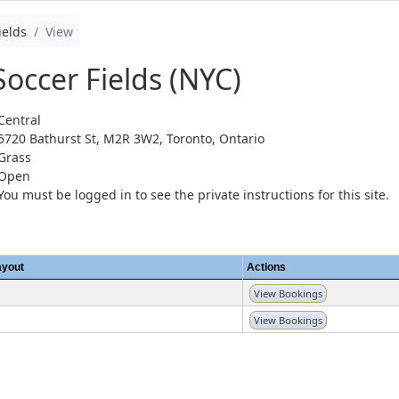
ields
View
Soccer Fields (NYC)
Central
5720 Bathurst St, M2R 3W2, Toronto, Ontario
Grass
Open
You must be logged in to see the private instructions for this site.
ayout
Actions
View Bookings
View Bookings