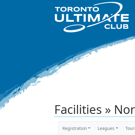
Facilities » No
Registration
Leagues
Tou