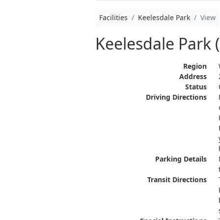
Facilities
Keelesdale Park
View
Keelesdale Park 
Region
Address
Status
Driving Directions
Parking Details
Transit Directions