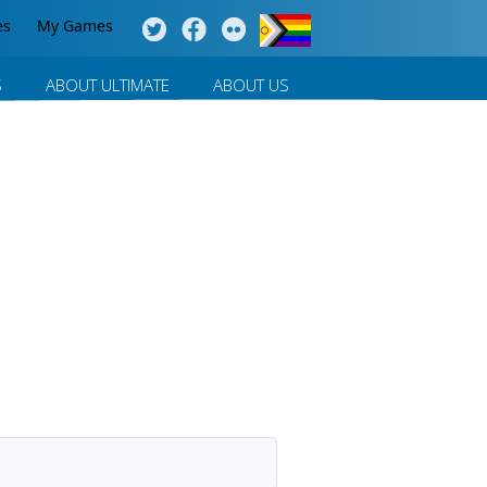
es
My Games
S
ABOUT ULTIMATE
ABOUT US