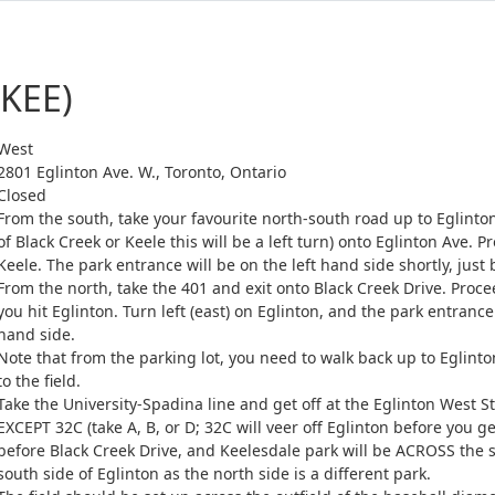
(KEE)
West
2801 Eglinton Ave. W., Toronto, Ontario
Closed
From the south, take your favourite north-south road up to Eglinto
of Black Creek or Keele this will be a left turn) onto Eglinton Ave. 
Keele. The park entrance will be on the left hand side shortly, just 
From the north, take the 401 and exit onto Black Creek Drive. Proce
you hit Eglinton. Turn left (east) on Eglinton, and the park entrance
hand side.
Note that from the parking lot, you need to walk back up to Eglinton
to the field.
Take the University-Spadina line and get off at the Eglinton West 
EXCEPT 32C (take A, B, or D; 32C will veer off Eglinton before you get
before Black Creek Drive, and Keelesdale park will be ACROSS the 
south side of Eglinton as the north side is a different park.