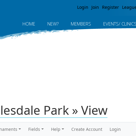
Jump to navigation
Login
Join
Register
Leagu
HOME
NEW?
MEMBERS
EVENTS/ CLINIC
elesdale Park » View
rnaments
Fields
Help
Create Account
Login