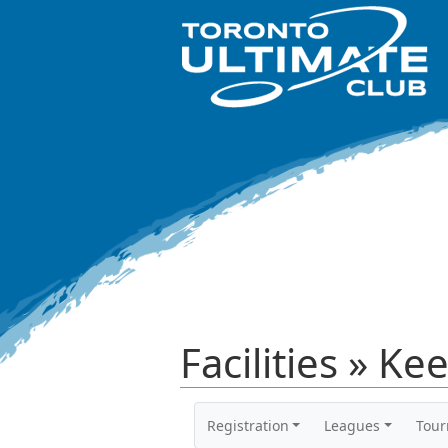
Facilities » Ke
Registration
Leagues
Tou