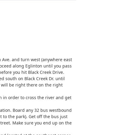
n Ave. and turn west (anywhere east
Proceed along Eglinton until you pass
before you hit Black Creek Drive.
ed south on Black Creek Dr. until
 will be right there on the right
 in order to cross the river and get
Station. Board any 32 bus westbound
 to the park). Get off the bus just
street. Make sure you end up on the