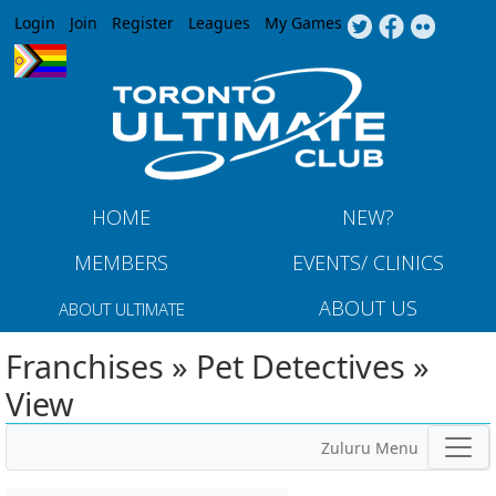
Jump to navigation
Login
Join
Register
Leagues
My Games
HOME
NEW?
MEMBERS
EVENTS/ CLINICS
ABOUT US
ABOUT ULTIMATE
Franchises » Pet Detectives »
View
Zuluru Menu