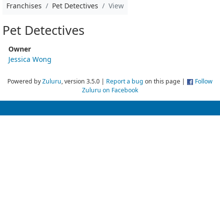
Franchises
Pet Detectives
View
Pet Detectives
Owner
Jessica Wong
Powered by
Zuluru
, version 3.5.0 |
Report a bug
on this page |
Follow
Zuluru on Facebook