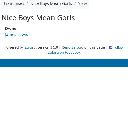
Franchises
Nice Boys Mean Gorls
View
Nice Boys Mean Gorls
Owner
James Lewis
Powered by
Zuluru
, version 3.5.0 |
Report a bug
on this page |
Follow
Zuluru on Facebook