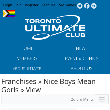
Jump to navigation
Login
Join
Register
Leagues
My Games
HOME
NEW?
MEMBERS
EVENTS/ CLINICS
ABOUT US
ABOUT ULTIMATE
Franchises » Nice Boys Mean
Gorls » View
Zuluru Menu