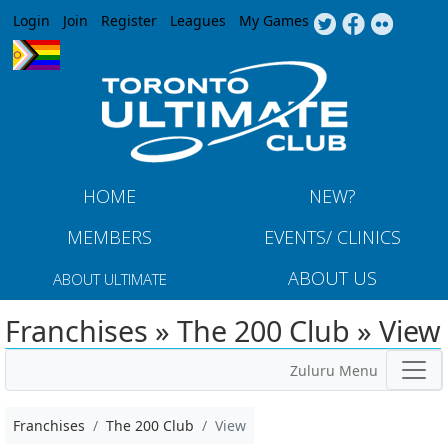
Jump to navigation
Login
Join
Register
Leagues
My Games
HOME
NEW?
MEMBERS
EVENTS/ CLINICS
ABOUT US
ABOUT ULTIMATE
Franchises » The 200 Club » View
Zuluru Menu
Franchises
The 200 Club
View