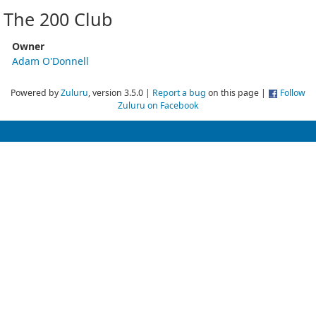
The 200 Club
Owner
Adam O'Donnell
Powered by
Zuluru
, version 3.5.0 |
Report a bug
on this page |
Follow
Zuluru on Facebook