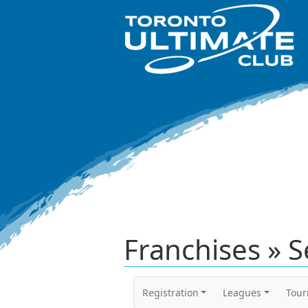
Franchises » S
Registration
Leagues
Tou