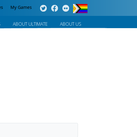
es
My Games
S
ABOUT ULTIMATE
ABOUT US