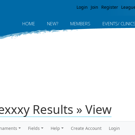
Jump to navigation
Login
Join
Register
Leagu
HOME
NEW?
MEMBERS
EVENTS/ CLINIC
exxxy Results » View
rnaments
Fields
Help
Create Account
Login