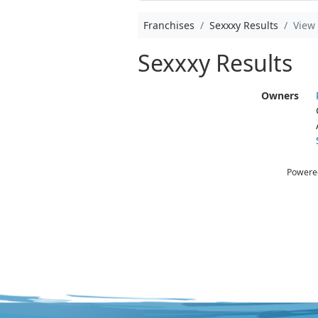
Franchises
Sexxxy Results
View
Sexxxy Results
Owners
Powere