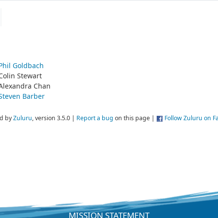
Phil Goldbach
Colin Stewart
Alexandra Chan
Steven Barber
d by
Zuluru
, version 3.5.0 |
Report a bug
on this page |
Follow Zuluru on 
MISSION STATEMENT