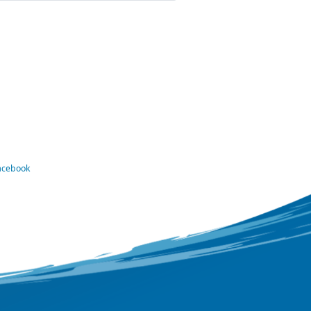
Facebook