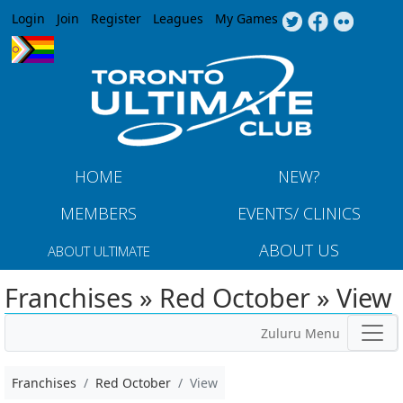
Jump to navigation
Login
Join
Register
Leagues
My Games
HOME
NEW?
MEMBERS
EVENTS/ CLINICS
ABOUT US
ABOUT ULTIMATE
Franchises » Red October » View
Zuluru Menu
Franchises
Red October
View