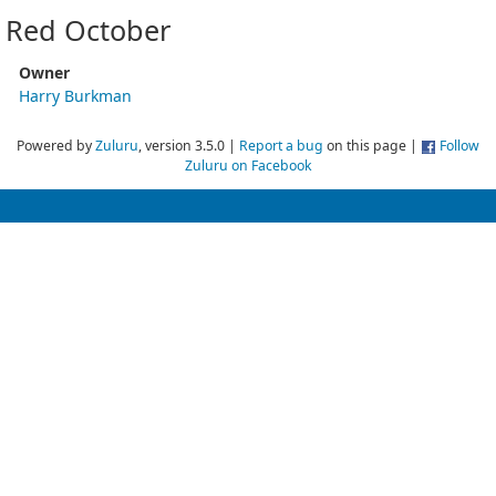
Red October
Owner
Harry Burkman
Powered by
Zuluru
, version 3.5.0 |
Report a bug
on this page |
Follow
Zuluru on Facebook