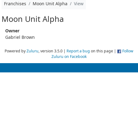
Franchises
Moon Unit Alpha
View
Moon Unit Alpha
Owner
Gabriel Brown
Powered by
Zuluru
, version 3.5.0 |
Report a bug
on this page |
Follow
Zuluru on Facebook