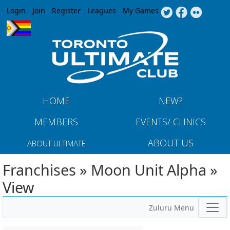
Jump to navigation
Login
Join
Register
Leagues
My Games
HOME
NEW?
MEMBERS
EVENTS/ CLINICS
ABOUT US
ABOUT ULTIMATE
Franchises » Moon Unit Alpha »
View
Zuluru Menu