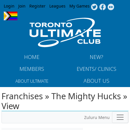
Jump to navigation
Login
Join
Register
Leagues
My Games
HOME
NEW?
MEMBERS
EVENTS/ CLINICS
ABOUT US
ABOUT ULTIMATE
Franchises » The Mighty Hucks »
View
Zuluru Menu