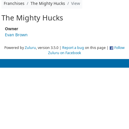
Franchises
The Mighty Hucks
View
The Mighty Hucks
Owner
Evan Brown
Powered by
Zuluru
, version 3.5.0 |
Report a bug
on this page |
Follow
Zuluru on Facebook