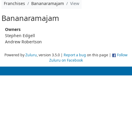
Franchises
Bananaramajam
View
Bananaramajam
Owners
Stephen Edgell
Andrew Robertson
Powered by
Zuluru
, version 3.5.0 |
Report a bug
on this page |
Follow
Zuluru on Facebook