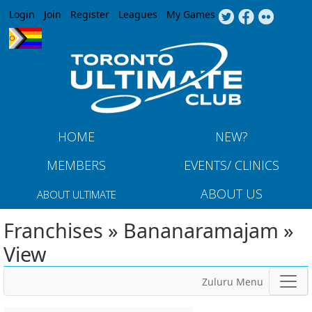
Jump to navigation
Login
Join
Register
Leagues
My Games
HOME
NEW?
MEMBERS
EVENTS/ CLINICS
ABOUT US
ABOUT ULTIMATE
Franchises » Bananaramajam »
View
Zuluru Menu