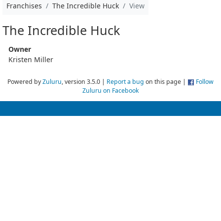
Franchises
The Incredible Huck
View
The Incredible Huck
Owner
Kristen Miller
Powered by
Zuluru
, version 3.5.0 |
Report a bug
on this page |
Follow
Zuluru on Facebook