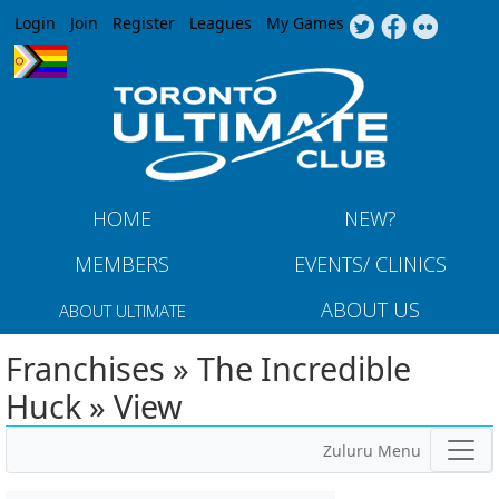
Jump to navigation
Login
Join
Register
Leagues
My Games
HOME
NEW?
MEMBERS
EVENTS/ CLINICS
ABOUT US
ABOUT ULTIMATE
Franchises » The Incredible
Huck » View
Zuluru Menu