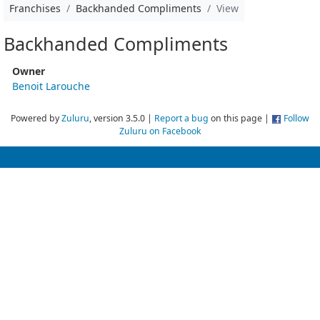
Franchises
Backhanded Compliments
View
Backhanded Compliments
Owner
Benoit Larouche
Powered by
Zuluru
, version 3.5.0 |
Report a bug
on this page |
Follow
Zuluru on Facebook