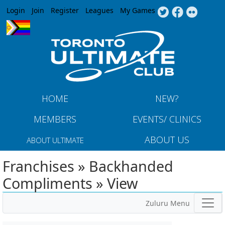
Jump to navigation
Login
Join
Register
Leagues
My Games
HOME
NEW?
MEMBERS
EVENTS/ CLINICS
ABOUT US
ABOUT ULTIMATE
Franchises » Backhanded
Compliments » View
Zuluru Menu