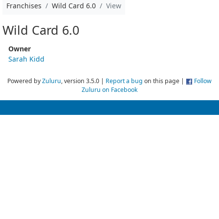
Franchises
Wild Card 6.0
View
Wild Card 6.0
Owner
Sarah Kidd
Powered by
Zuluru
, version 3.5.0 |
Report a bug
on this page |
Follow
Zuluru on Facebook