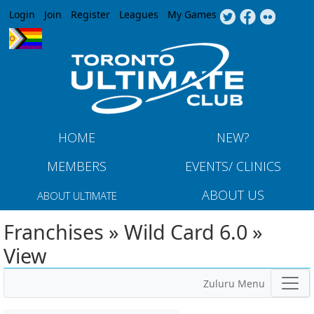
Jump to navigation
Login
Join
Register
Leagues
My Games
HOME
NEW?
MEMBERS
EVENTS/ CLINICS
ABOUT US
ABOUT ULTIMATE
Franchises » Wild Card 6.0 »
View
Zuluru Menu