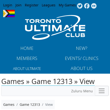
Jump to navigation
Login
Join
Register
Leagues
My Games
HOME
NEW?
MEMBERS
EVENTS/ CLINICS
ABOUT US
ABOUT ULTIMATE
Games » Game 12313 » View
Zuluru Menu
Games
Game 12313
View