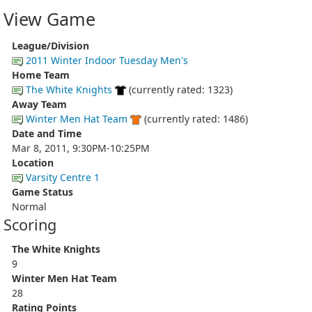
View Game
League/Division
2011 Winter Indoor Tuesday Men's
Home Team
The White Knights
(currently rated: 1323)
Away Team
Winter Men Hat Team
(currently rated: 1486)
Date and Time
Mar 8, 2011, 9:30PM-10:25PM
Location
Varsity Centre 1
Game Status
Normal
Scoring
The White Knights
9
Winter Men Hat Team
28
Rating Points