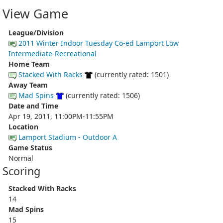
View Game
League/Division
2011 Winter Indoor Tuesday Co-ed Lamport Low
Intermediate-Recreational
Home Team
Stacked With Racks
(currently rated: 1501)
Away Team
Mad Spins
(currently rated: 1506)
Date and Time
Apr 19, 2011, 11:00PM-11:55PM
Location
Lamport Stadium - Outdoor A
Game Status
Normal
Scoring
Stacked With Racks
14
Mad Spins
15