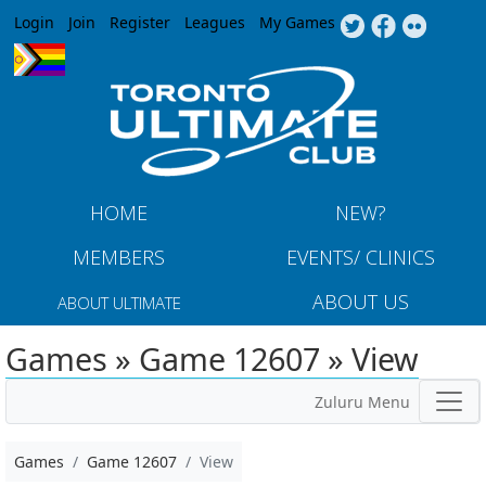
Jump to navigation
Login
Join
Register
Leagues
My Games
HOME
NEW?
MEMBERS
EVENTS/ CLINICS
ABOUT US
ABOUT ULTIMATE
Games » Game 12607 » View
Zuluru Menu
Games
Game 12607
View