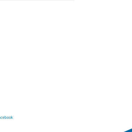
Facebook