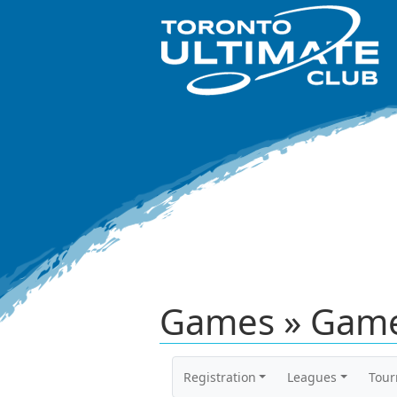
Games » Game
Registration
Leagues
Tou