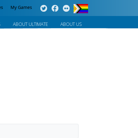
es
My Games
S
ABOUT ULTIMATE
ABOUT US