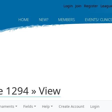
Jump to navigation
Login
Join
Register
Leagu
HOME
NEW?
MEMBERS
EVENTS/ CLINIC
 1294 » View
rnaments
Fields
Help
Create Account
Login