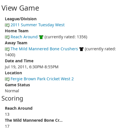
View Game
League/Division
2011 Summer Tuesday West
Home Team
Reach Around
(currently rated: 1356)
Away Team
The Mild Mannered Bone Crushers
(currently rated:
1400)
Date and Time
Jul 19, 2011, 6:30PM-8:55PM
Location
Fergie Brown Park Cricket West 2
Game Status
Normal
Scoring
Reach Around
13
The Mild Mannered Bone Cr...
17