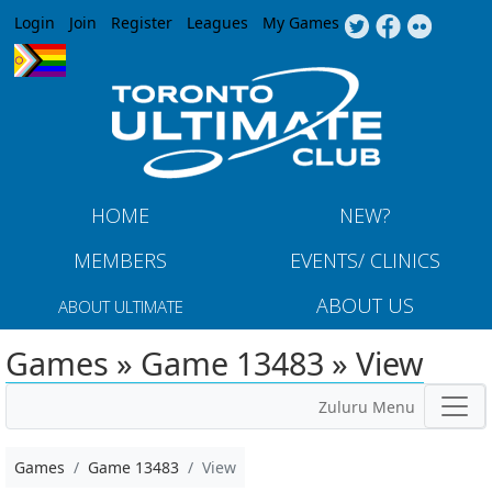
Jump to navigation
Login
Join
Register
Leagues
My Games
HOME
NEW?
MEMBERS
EVENTS/ CLINICS
ABOUT US
ABOUT ULTIMATE
Games » Game 13483 » View
Zuluru Menu
Games
Game 13483
View