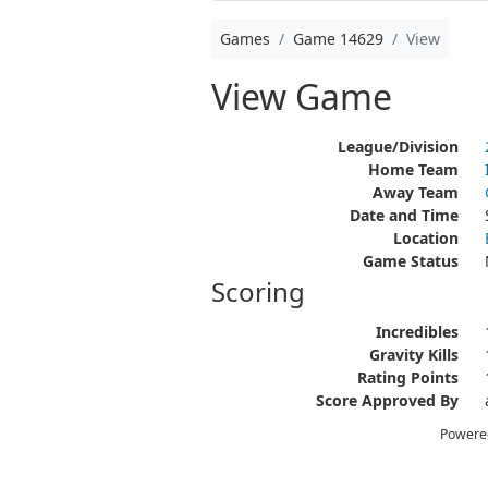
Games
Game 14629
View
View Game
League/Division
Home Team
Away Team
Date and Time
Location
Game Status
Scoring
Incredibles
Gravity Kills
Rating Points
Score Approved By
Powere