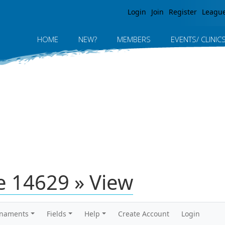
Jump to navigation
Login
Join
Register
Leagu
HOME
NEW?
MEMBERS
EVENTS/ CLINIC
 14629 » View
rnaments
Fields
Help
Create Account
Login