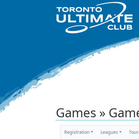
Games » Game
Registration
Leagues
Tou