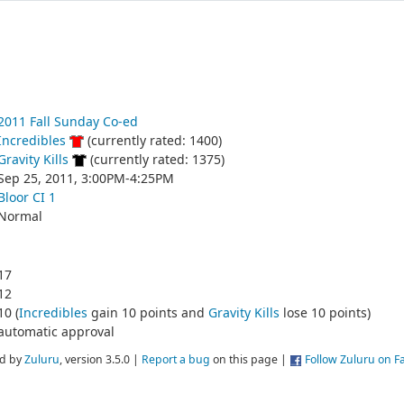
2011 Fall Sunday Co-ed
Incredibles
(currently rated: 1400)
Gravity Kills
(currently rated: 1375)
Sep 25, 2011, 3:00PM-4:25PM
Bloor CI 1
Normal
17
12
10 (
Incredibles
gain 10 points and
Gravity Kills
lose 10 points)
automatic approval
d by
Zuluru
, version 3.5.0 |
Report a bug
on this page |
Follow Zuluru on 