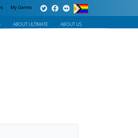
es
My Games
S
ABOUT ULTIMATE
ABOUT US