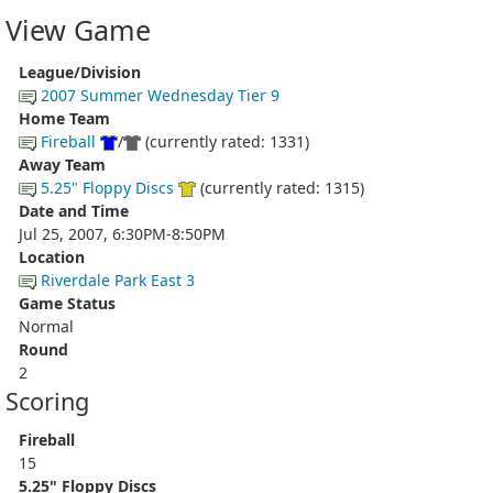
View Game
League/Division
2007 Summer Wednesday Tier 9
Home Team
Fireball
/
(currently rated: 1331)
Away Team
5.25" Floppy Discs
(currently rated: 1315)
Date and Time
Jul 25, 2007, 6:30PM-8:50PM
Location
Riverdale Park East 3
Game Status
Normal
Round
2
Scoring
Fireball
15
5.25" Floppy Discs