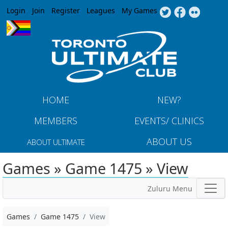
Jump to navigation
Login
Join
Register
Leagues
My Games
HOME
NEW?
MEMBERS
EVENTS/ CLINICS
ABOUT US
ABOUT ULTIMATE
Games » Game 1475 » View
Zuluru Menu
Games
Game 1475
View