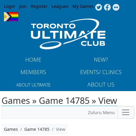
Jump to navigation
Login
Join
Register
Leagues
My Games
HOME
NEW?
MEMBERS
EVENTS/ CLINICS
ABOUT US
ABOUT ULTIMATE
Games » Game 14785 » View
Zuluru Menu
Games
Game 14785
View