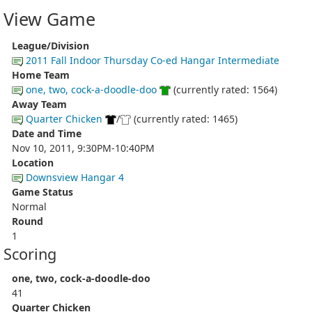
View Game
League/Division
2011 Fall Indoor Thursday Co-ed Hangar Intermediate
Home Team
one, two, cock-a-doodle-doo
(currently rated: 1564)
Away Team
Quarter Chicken
/
(currently rated: 1465)
Date and Time
Nov 10, 2011, 9:30PM-10:40PM
Location
Downsview Hangar 4
Game Status
Normal
Round
1
Scoring
one, two, cock-a-doodle-doo
41
Quarter Chicken