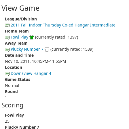
View Game
League/Division
2011 Fall Indoor Thursday Co-ed Hangar Intermediate
Home Team
Fowl Play
(currently rated: 1397)
Away Team
Plucky Number 7
(currently rated: 1539)
Date and Time
Nov 10, 2011, 10:45PM-11:55PM
Location
Downsview Hangar 4
Game Status
Normal
Round
1
Scoring
Fowl Play
25
Plucky Number 7