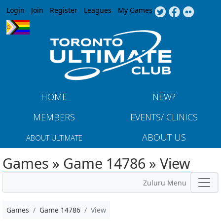
Jump to navigation
Login
Join
Register
Leagues
My Games
HOME
NEW?
MEMBERS
EVENTS/ CLINICS
ABOUT US
ABOUT ULTIMATE
Games » Game 14786 » View
Zuluru Menu
Games
Game 14786
View