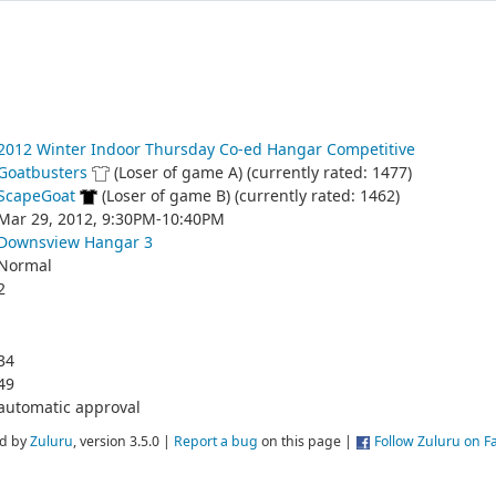
2012 Winter Indoor Thursday Co-ed Hangar Competitive
Goatbusters
(Loser of game A) (currently rated: 1477)
ScapeGoat
(Loser of game B) (currently rated: 1462)
Mar 29, 2012, 9:30PM-10:40PM
Downsview Hangar 3
Normal
2
34
49
automatic approval
d by
Zuluru
, version 3.5.0 |
Report a bug
on this page |
Follow Zuluru on 