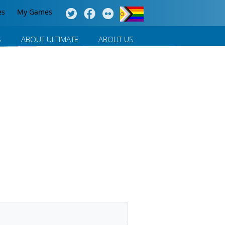
es
My Games
S
ABOUT ULTIMATE
ABOUT US