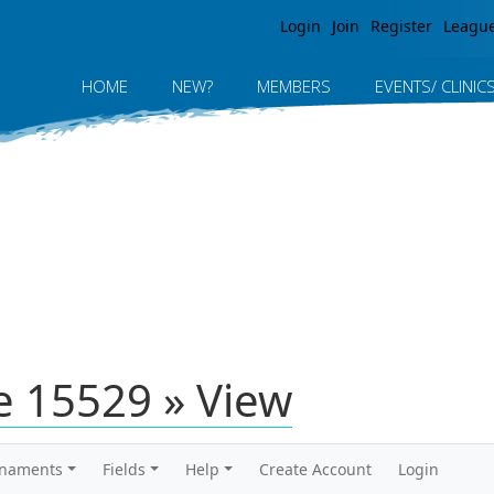
Jump to navigation
Login
Join
Register
Leagu
HOME
NEW?
MEMBERS
EVENTS/ CLINIC
 15529 » View
rnaments
Fields
Help
Create Account
Login