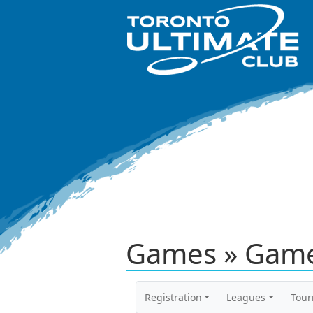
Games » Game
Registration
Leagues
Tou