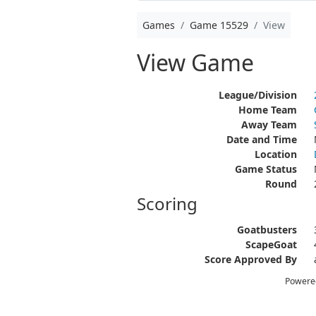
Games
Game 15529
View
View Game
League/Division
Home Team
Away Team
Date and Time
Location
Game Status
Round
Scoring
Goatbusters
ScapeGoat
Score Approved By
Powere