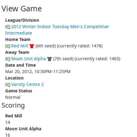
View Game
League/Division
2012 Winter Indoor Tuesday Men's Competitive-
Intermediate
Home Team
Red Mill
(6th seed) (currently rated: 1478)
Away Team
Moon Unit Alpha
(7th seed) (currently rated: 1463)
Date and Time
Mar 20, 2012, 10:30PM-11:25PM
Location
Varsity Centre 2
Game Status
Normal
Scoring
Red Mill
14
Moon Unit Alpha
16