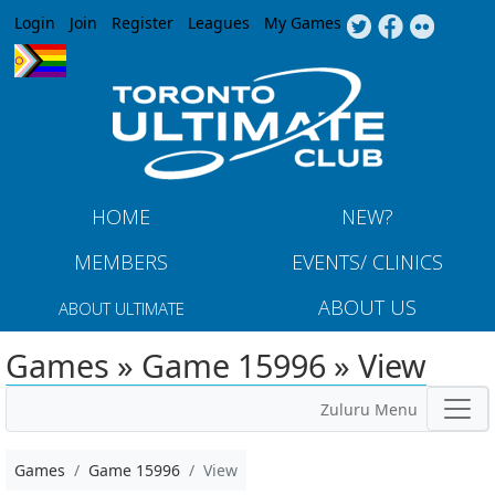
Jump to navigation
Login
Join
Register
Leagues
My Games
HOME
NEW?
MEMBERS
EVENTS/ CLINICS
ABOUT US
ABOUT ULTIMATE
Games » Game 15996 » View
Zuluru Menu
Games
Game 15996
View