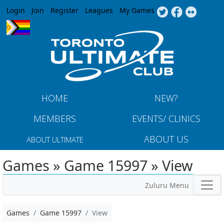
Jump to navigation
Login
Join
Register
Leagues
My Games
HOME
NEW?
MEMBERS
EVENTS/ CLINICS
ABOUT US
ABOUT ULTIMATE
Games » Game 15997 » View
Zuluru Menu
Games
Game 15997
View