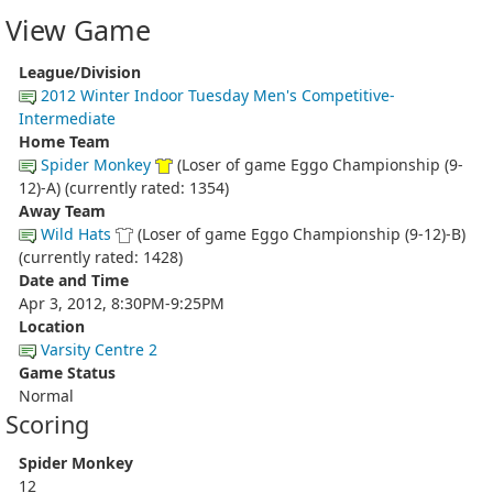
View Game
League/Division
2012 Winter Indoor Tuesday Men's Competitive-
Intermediate
Home Team
Spider Monkey
(Loser of game Eggo Championship (9-
12)-A) (currently rated: 1354)
Away Team
Wild Hats
(Loser of game Eggo Championship (9-12)-B)
(currently rated: 1428)
Date and Time
Apr 3, 2012, 8:30PM-9:25PM
Location
Varsity Centre 2
Game Status
Normal
Scoring
Spider Monkey
12