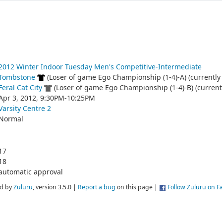
2012 Winter Indoor Tuesday Men's Competitive-Intermediate
Tombstone
(Loser of game Ego Championship (1-4)-A) (currently 
Feral Cat City
(Loser of game Ego Championship (1-4)-B) (currentl
Apr 3, 2012, 9:30PM-10:25PM
Varsity Centre 2
Normal
17
18
automatic approval
d by
Zuluru
, version 3.5.0 |
Report a bug
on this page |
Follow Zuluru on 