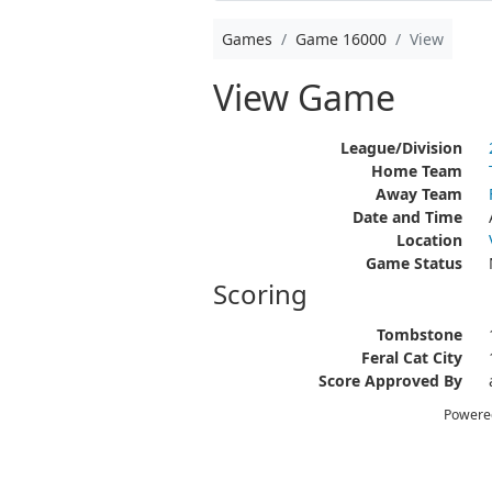
Games
Game 16000
View
View Game
League/Division
Home Team
Away Team
Date and Time
Location
Game Status
Scoring
Tombstone
Feral Cat City
Score Approved By
Powere