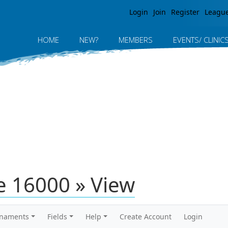
Jump to navigation
Login
Join
Register
Leagu
HOME
NEW?
MEMBERS
EVENTS/ CLINIC
 16000 » View
rnaments
Fields
Help
Create Account
Login