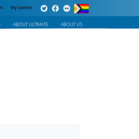
es
My Games
S
ABOUT ULTIMATE
ABOUT US