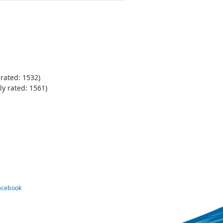
rated: 1532)
y rated: 1561)
Facebook