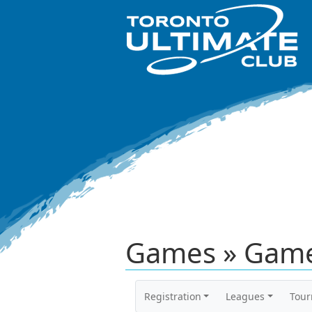
Games » Game
Registration
Leagues
Tou