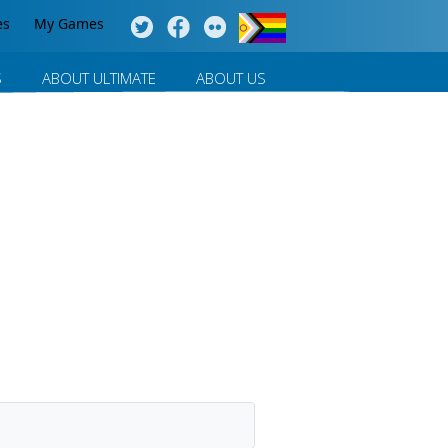
es
My Games
S
ABOUT ULTIMATE
ABOUT US