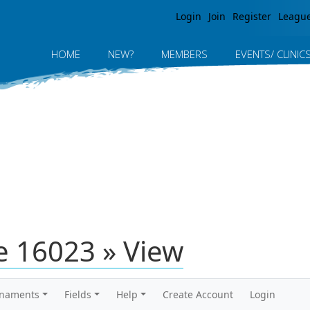
Jump to navigation
Login
Join
Register
Leagu
HOME
NEW?
MEMBERS
EVENTS/ CLINIC
 16023 » View
rnaments
Fields
Help
Create Account
Login