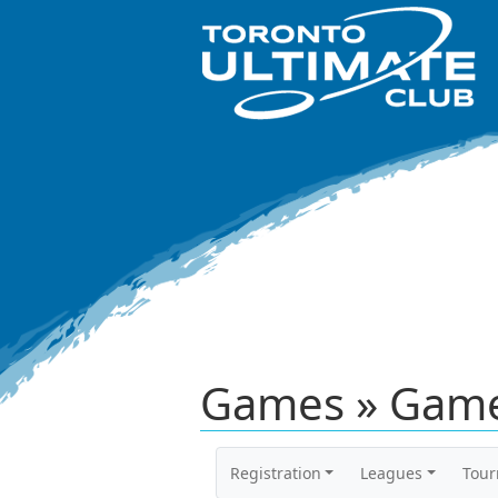
Games » Game
Registration
Leagues
Tou