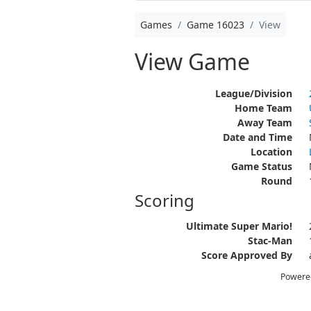
Games
Game 16023
View
View Game
League/Division
Home Team
Away Team
Date and Time
Location
Game Status
Round
Scoring
Ultimate Super Mario!
Stac-Man
Score Approved By
Powere