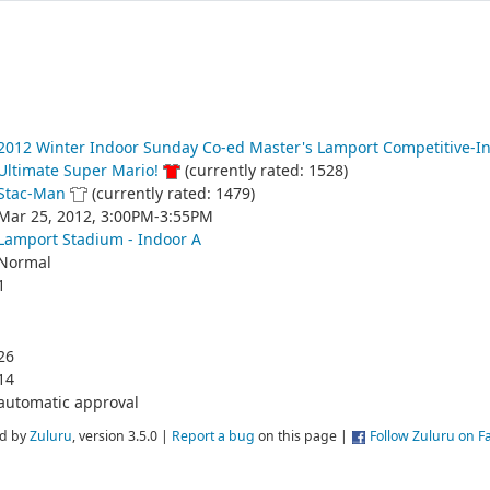
2012 Winter Indoor Sunday Co-ed Master's Lamport Competitive-I
Ultimate Super Mario!
(currently rated: 1528)
Stac-Man
(currently rated: 1479)
Mar 25, 2012, 3:00PM-3:55PM
Lamport Stadium - Indoor A
Normal
1
26
14
automatic approval
d by
Zuluru
, version 3.5.0 |
Report a bug
on this page |
Follow Zuluru on 