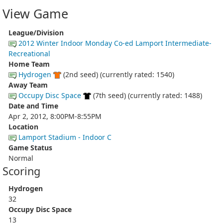
View Game
League/Division
2012 Winter Indoor Monday Co-ed Lamport Intermediate-
Recreational
Home Team
Hydrogen
(2nd seed) (currently rated: 1540)
Away Team
Occupy Disc Space
(7th seed) (currently rated: 1488)
Date and Time
Apr 2, 2012, 8:00PM-8:55PM
Location
Lamport Stadium - Indoor C
Game Status
Normal
Scoring
Hydrogen
32
Occupy Disc Space
13