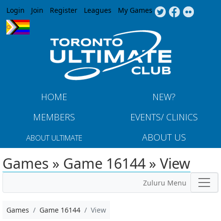
Jump to navigation
Login
Join
Register
Leagues
My Games
HOME
NEW?
MEMBERS
EVENTS/ CLINICS
ABOUT US
ABOUT ULTIMATE
Games » Game 16144 » View
Zuluru Menu
Games
Game 16144
View