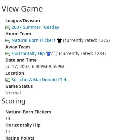
View Game
League/Division
2007 Summer Tuesday
Home Team
Natural Born Flickers
(currently rated: 1373)
Away Team
Horizontally Hip
/
(currently rated: 1284)
Date and Time
Jul 17, 2007, 6:30PM-8:55PM
Location
Sir John A MacDonald CI 4
Game Status
Normal
Scoring
Natural Born Flickers
13
Horizontally Hip
17
Rating Points