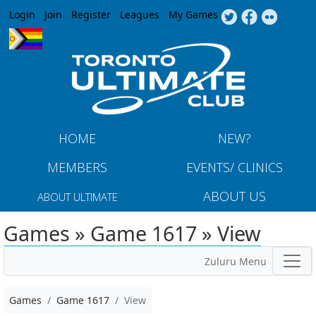
Jump to navigation
Login
Join
Register
Leagues
My Games
HOME
NEW?
MEMBERS
EVENTS/ CLINICS
ABOUT US
ABOUT ULTIMATE
Games » Game 1617 » View
Zuluru Menu
Games
Game 1617
View