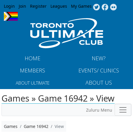
Jump to navigation
Login
Join
Register
Leagues
My Games
HOME
NEW?
MEMBERS
EVENTS/ CLINICS
ABOUT US
ABOUT ULTIMATE
Games » Game 16942 » View
Zuluru Menu
Games
Game 16942
View