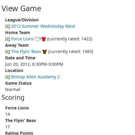
View Game
League/Division
2012 Summer Wednesday West
Home Team
Force Lions
/
(currently rated: 1422)
Away Team
The Flyin' Beav
(currently rated: 1483)
Date and Time
Jun 20, 2012, 6:30PM-9:00PM
Location
Bishop Allen Academy 2
Game Status
Normal
Scoring
Force Lions
14
The Flyin' Beav
17
Rating Points