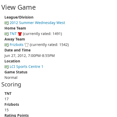
View Game
League/Division
2012 Summer Wednesday West
Home Team
TNT
(currently rated: 1491)
Away Team
Frizbots
(currently rated: 1542)
Date and Time
Jun 27, 2012, 7:00PM-8:55PM
Location
LCI Sports Centre 1
Game Status
Normal
Scoring
TNT
17
Frizbots
15
Rating Points