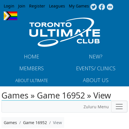
Jump to navigation
Login
Join
Register
Leagues
My Games
HOME
NEW?
MEMBERS
EVENTS/ CLINICS
ABOUT US
ABOUT ULTIMATE
Games » Game 16952 » View
Zuluru Menu
Games
Game 16952
View