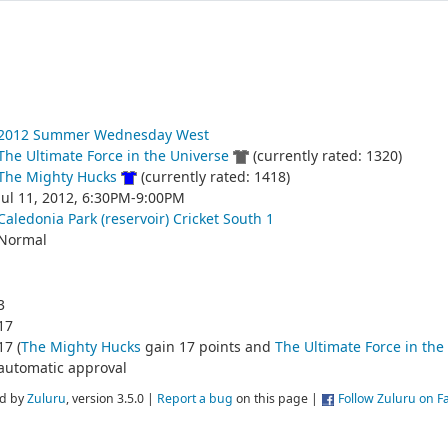
2012 Summer Wednesday West
The Ultimate Force in the Universe
(currently rated: 1320)
The Mighty Hucks
(currently rated: 1418)
Jul 11, 2012, 6:30PM-9:00PM
Caledonia Park (reservoir) Cricket South 1
Normal
3
17
17 (
The Mighty Hucks
gain 17 points and
The Ultimate Force in the
automatic approval
d by
Zuluru
, version 3.5.0 |
Report a bug
on this page |
Follow Zuluru on 