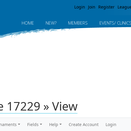
Jump to navigation
Login
Join
Register
Leagu
HOME
NEW?
MEMBERS
EVENTS/ CLINIC
 17229 » View
rnaments
Fields
Help
Create Account
Login