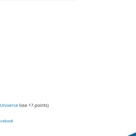
 Universe
lose 17 points)
Facebook