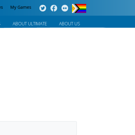
es
My Games
S
ABOUT ULTIMATE
ABOUT US