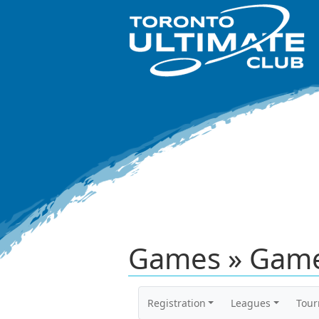
Games » Game
Registration
Leagues
Tou