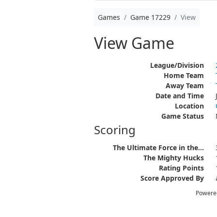
Games
Game 17229
View
View Game
League/Division
Home Team
Away Team
Date and Time
Location
Game Status
Scoring
The Ultimate Force in the...
The Mighty Hucks
Rating Points
Score Approved By
Powere