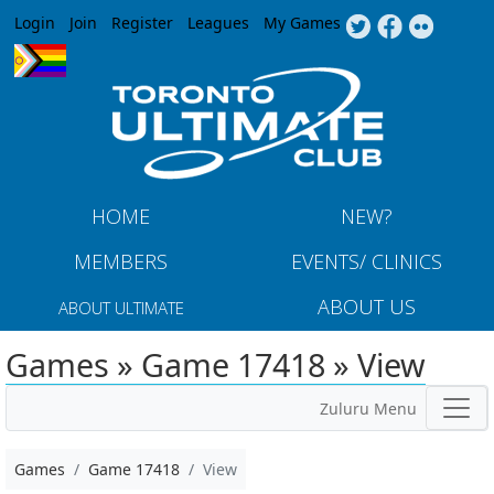
Jump to navigation
Login
Join
Register
Leagues
My Games
HOME
NEW?
MEMBERS
EVENTS/ CLINICS
ABOUT US
ABOUT ULTIMATE
Games » Game 17418 » View
Zuluru Menu
Games
Game 17418
View