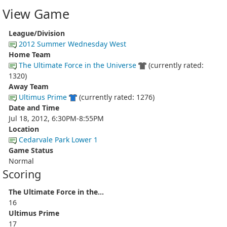
View Game
League/Division
2012 Summer Wednesday West
Home Team
The Ultimate Force in the Universe
(currently rated:
1320)
Away Team
Ultimus Prime
(currently rated: 1276)
Date and Time
Jul 18, 2012, 6:30PM-8:55PM
Location
Cedarvale Park Lower 1
Game Status
Normal
Scoring
The Ultimate Force in the...
16
Ultimus Prime
17