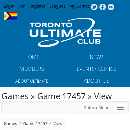
Jump to navigation
Login
Join
Register
Leagues
My Games
HOME
NEW?
MEMBERS
EVENTS/ CLINICS
ABOUT US
ABOUT ULTIMATE
Games » Game 17457 » View
Zuluru Menu
Games
Game 17457
View