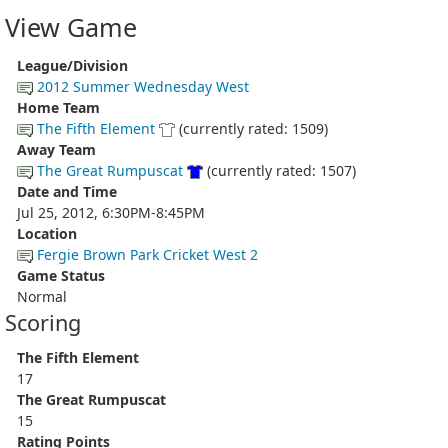
View Game
League/Division
2012 Summer Wednesday West
Home Team
The Fifth Element
(currently rated: 1509)
Away Team
The Great Rumpuscat
(currently rated: 1507)
Date and Time
Jul 25, 2012, 6:30PM-8:45PM
Location
Fergie Brown Park Cricket West 2
Game Status
Normal
Scoring
The Fifth Element
17
The Great Rumpuscat
15
Rating Points