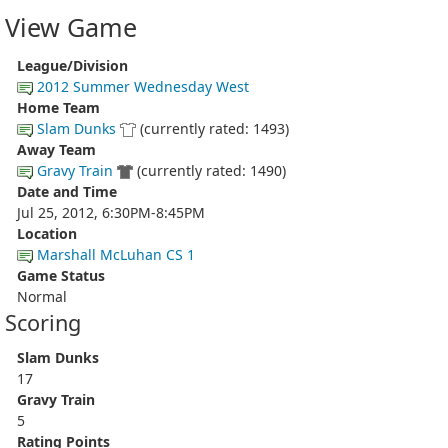
View Game
League/Division
2012 Summer Wednesday West
Home Team
Slam Dunks
(currently rated: 1493)
Away Team
Gravy Train
(currently rated: 1490)
Date and Time
Jul 25, 2012, 6:30PM-8:45PM
Location
Marshall McLuhan CS 1
Game Status
Normal
Scoring
Slam Dunks
17
Gravy Train
5
Rating Points