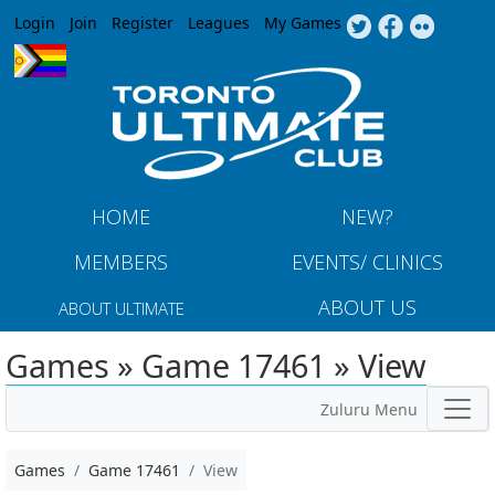
Jump to navigation
Login
Join
Register
Leagues
My Games
HOME
NEW?
MEMBERS
EVENTS/ CLINICS
ABOUT US
ABOUT ULTIMATE
Games » Game 17461 » View
Zuluru Menu
Games
Game 17461
View