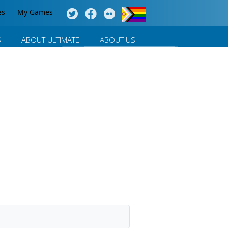
es
My Games
S
ABOUT ULTIMATE
ABOUT US