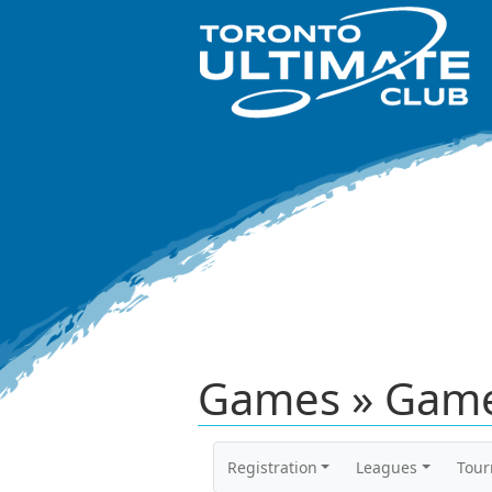
Games » Game
Registration
Leagues
Tou