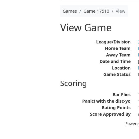
Games
Game 17510
View
View Game
League/Division
Home Team
Away Team
Date and Time
Location
Game Status
Scoring
Bar Flies
Panic! with the disc-yo
Rating Points
Score Approved By
Powere