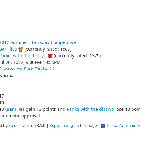
2012 Summer Thursday Competitive
Bar Flies
(currently rated: 1589)
Panic! with the disc-yo
(currently rated: 1579)
Jul 26, 2012, 9:00PM-10:55PM
Downsview Park Football 2
Normal
17
10
13 (
Bar Flies
gain 13 points and
Panic! with the disc-yo
lose 13 poin
automatic approval
d by
Zuluru
, version 3.5.0 |
Report a bug
on this page |
Follow Zuluru on 