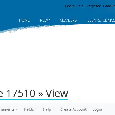
Jump to navigation
Login
Join
Register
Leagu
HOME
NEW?
MEMBERS
EVENTS/ CLINIC
 17510 » View
rnaments
Fields
Help
Create Account
Login