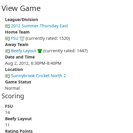
View Game
League/Division
2012 Summer Thursday East
Home Team
FSU
(currently rated: 1520)
Away Team
Beefy Layout
(currently rated: 1447)
Date and Time
Aug 2, 2012, 6:30PM-8:40PM
Location
Sunnybrook Cricket North 2
Game Status
Normal
Scoring
FSU
14
Beefy Layout
11
Rating Points