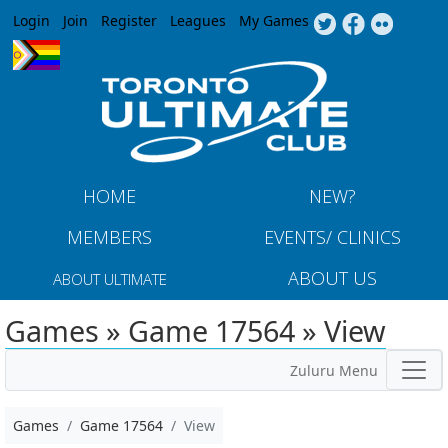
Jump to navigation
Login
Join
Register
Leagues
My Games
HOME
NEW?
MEMBERS
EVENTS/ CLINICS
ABOUT US
ABOUT ULTIMATE
Games » Game 17564 » View
Zuluru Menu
Games
Game 17564
View