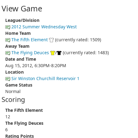
View Game
League/Division
2012 Summer Wednesday West
Home Team
The Fifth Element
(currently rated: 1509)
Away Team
The Flying Deuces
/
(currently rated: 1483)
Date and Time
Aug 15, 2012, 6:30PM-8:20PM
Location
Sir Winston Churchill Reservoir 1
Game Status
Normal
Scoring
The Fifth Element
12
The Flying Deuces
6
Rating Points