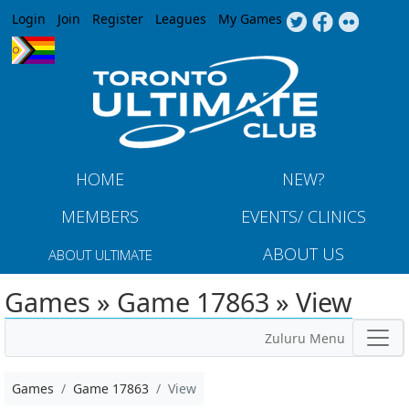
Jump to navigation
Login
Join
Register
Leagues
My Games
HOME
NEW?
MEMBERS
EVENTS/ CLINICS
ABOUT US
ABOUT ULTIMATE
Games » Game 17863 » View
Zuluru Menu
Games
Game 17863
View