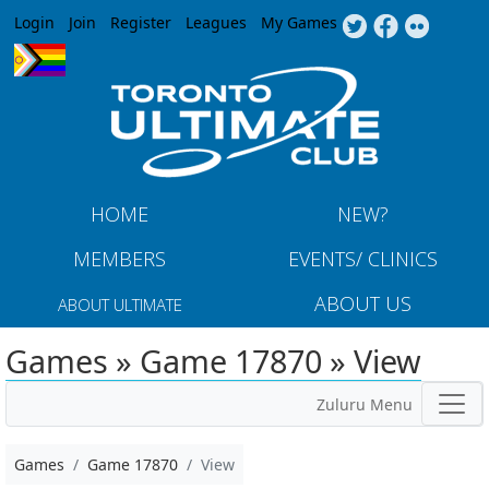
Jump to navigation
Login
Join
Register
Leagues
My Games
HOME
NEW?
MEMBERS
EVENTS/ CLINICS
ABOUT US
ABOUT ULTIMATE
Games » Game 17870 » View
Zuluru Menu
Games
Game 17870
View