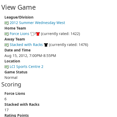
View Game
League/Division
2012 Summer Wednesday West
Home Team
Force Lions
/
(currently rated: 1422)
Away Team
Stacked with Racks
(currently rated: 1476)
Date and Time
Aug 15, 2012, 7:00PM-8:55PM
Location
LCI Sports Centre 2
Game Status
Normal
Scoring
Force Lions
6
Stacked with Racks
17
Rating Points