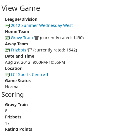
View Game
League/Division
2012 Summer Wednesday West
Home Team
Gravy Train
(currently rated: 1490)
Away Team
Frizbots
(currently rated: 1542)
Date and Time
Aug 29, 2012, 9:00PM-10:55PM
Location
LCI Sports Centre 1
Game Status
Normal
Scoring
Gravy Train
8
Frizbots
17
Rating Points