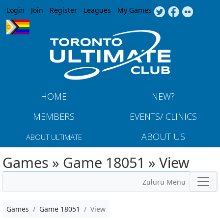
Jump to navigation
Login
Join
Register
Leagues
My Games
HOME
NEW?
MEMBERS
EVENTS/ CLINICS
ABOUT US
ABOUT ULTIMATE
Games » Game 18051 » View
Zuluru Menu
Games
Game 18051
View