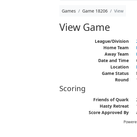
Games
Game 18206
View
View Game
League/Division
Home Team
Away Team
Date and Time
Location
Game Status
Round
Scoring
Friends of Quark
Hasty Retreat
Score Approved By
Powere