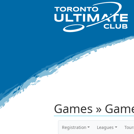
Games » Game
Registration
Leagues
Tou