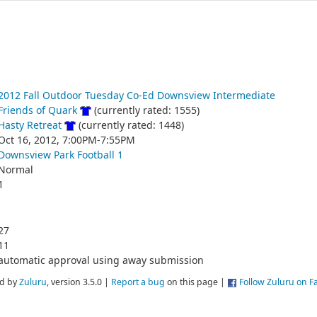
2012 Fall Outdoor Tuesday Co-Ed Downsview Intermediate
Friends of Quark
(currently rated: 1555)
Hasty Retreat
(currently rated: 1448)
Oct 16, 2012, 7:00PM-7:55PM
Downsview Park Football 1
Normal
1
27
11
automatic approval using away submission
d by
Zuluru
, version 3.5.0 |
Report a bug
on this page |
Follow Zuluru on 