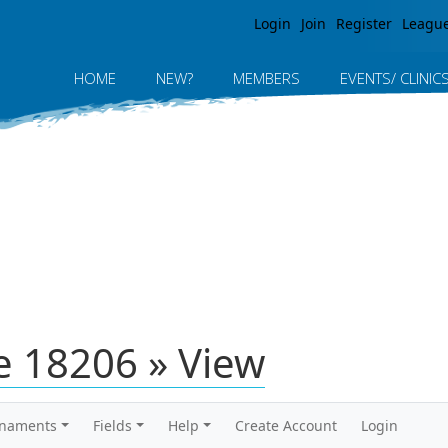
Jump to navigation
Login
Join
Register
Leagu
HOME
NEW?
MEMBERS
EVENTS/ CLINIC
 18206 » View
rnaments
Fields
Help
Create Account
Login