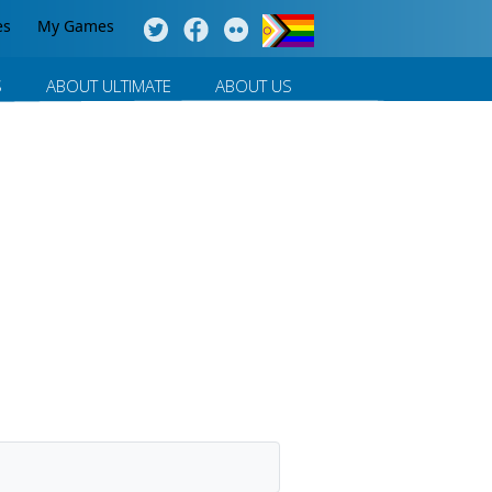
es
My Games
S
ABOUT ULTIMATE
ABOUT US