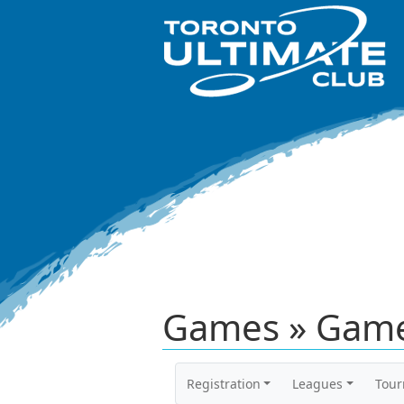
Games » Game
Registration
Leagues
Tou