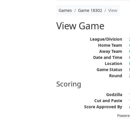
Games
Game 18302
View
View Game
League/Division
Home Team
Away Team
Date and Time
Location
Game Status
Round
Scoring
Godzilla
Cut and Paste
Score Approved By
Powere