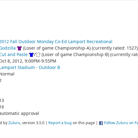
2012 Fall Outdoor Monday Co-Ed Lamport Recreational
Godzilla
(Loser of game Championship-A) (currently rated: 1527)
Cut and Paste
/
(Loser of game Championship-B) (currently rat
Oct 8, 2012, 9:00PM-9:55PM
Lamport Stadium - Outdoor B
Normal
2
13
16
automatic approval
d by
Zuluru
, version 3.5.0 |
Report a bug
on this page |
Follow Zuluru on 