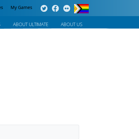
es
My Games
S
ABOUT ULTIMATE
ABOUT US