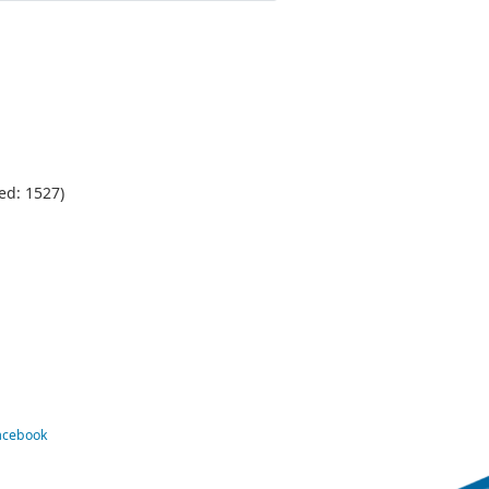
ed: 1527)
Facebook