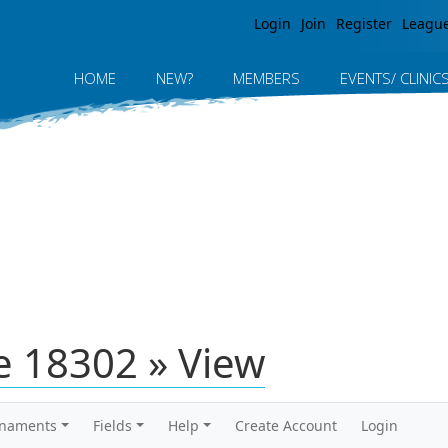
Jump to navigation
Login
Join
Register
Leagu
HOME
NEW?
MEMBERS
EVENTS/ CLINIC
 18302 » View
rnaments
Fields
Help
Create Account
Login