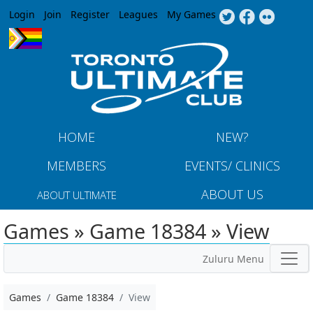
Jump to navigation
Login
Join
Register
Leagues
My Games
HOME
NEW?
MEMBERS
EVENTS/ CLINICS
ABOUT US
ABOUT ULTIMATE
Games » Game 18384 » View
Zuluru Menu
Games
Game 18384
View