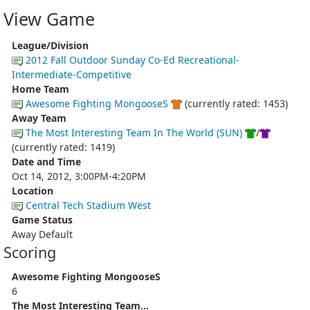
View Game
League/Division
2012 Fall Outdoor Sunday Co-Ed Recreational-
Intermediate-Competitive
Home Team
Awesome Fighting MongooseS
(currently rated: 1453)
Away Team
The Most Interesting Team In The World (SUN)
/
(currently rated: 1419)
Date and Time
Oct 14, 2012, 3:00PM-4:20PM
Location
Central Tech Stadium West
Game Status
Away Default
Scoring
Awesome Fighting MongooseS
6
The Most Interesting Team...