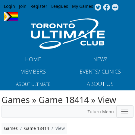
Jump to navigation
Login
Join
Register
Leagues
My Games
HOME
NEW?
MEMBERS
EVENTS/ CLINICS
ABOUT US
ABOUT ULTIMATE
Games » Game 18414 » View
Zuluru Menu
Games
Game 18414
View