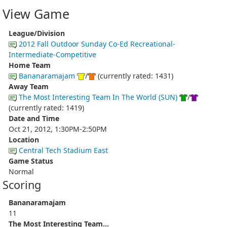
View Game
League/Division
2012 Fall Outdoor Sunday Co-Ed Recreational-
Intermediate-Competitive
Home Team
Bananaramajam
/
(currently rated: 1431)
Away Team
The Most Interesting Team In The World (SUN)
/
(currently rated: 1419)
Date and Time
Oct 21, 2012, 1:30PM-2:50PM
Location
Central Tech Stadium East
Game Status
Normal
Scoring
Bananaramajam
11
The Most Interesting Team...