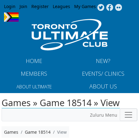
Jump to navigation
Login
Join
Register
Leagues
My Games
HOME
NEW?
MEMBERS
EVENTS/ CLINICS
ABOUT US
ABOUT ULTIMATE
Games » Game 18514 » View
Zuluru Menu
Games
Game 18514
View