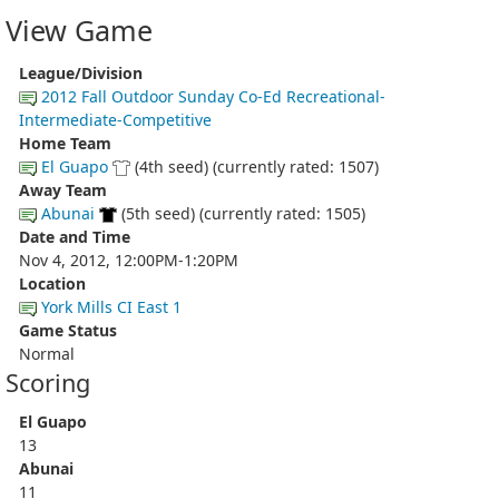
View Game
League/Division
2012 Fall Outdoor Sunday Co-Ed Recreational-
Intermediate-Competitive
Home Team
El Guapo
(4th seed) (currently rated: 1507)
Away Team
Abunai
(5th seed) (currently rated: 1505)
Date and Time
Nov 4, 2012, 12:00PM-1:20PM
Location
York Mills CI East 1
Game Status
Normal
Scoring
El Guapo
13
Abunai
11